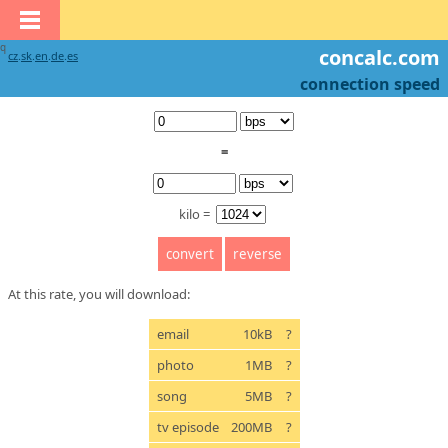
q
concalc.com
cz
.
sk
.
en
.
de
.
es
connection speed
=
kilo =
At this rate, you will download:
email
10kB
?
photo
1MB
?
song
5MB
?
tv episode
200MB
?