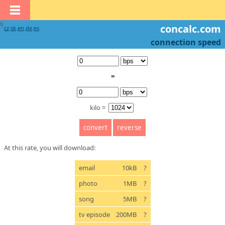
q
concalc.com
cz
.
sk
.
en
.
de
.
es
connection speed
=
kilo =
At this rate, you will download:
email
10kB
?
photo
1MB
?
song
5MB
?
tv episode
200MB
?