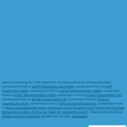
most are looking for: unit converter, currency converter, online calculator,
conversion from to
g/cm³ gram/cubic centimeter
, conversion from to
g/m³
gram/cubic meter
, conversion from to
mg/m³ miligram/cubic meter
, conversion
from to
kg/m³ kilogram/cubic meter
, conversion from to
oz/gal ounce/gallon US
,
conversion from to
lb/gal pound/gallon US
, conversion from to
lb/cu in
pound/cubic inch
, conversion from to
lb/cu ft pound/cubic foot
, conversion from
to
lb/cu yd pound/cubic yard
,
conversion g/cm³ to g/cm³ g/m³ mg/m³ kg/m³ oz/gal
lb/gal lb/cu in lb/cu ft lb/cu yd
,
table for converting g/cm³
, Tato stránka dodržuje
Zásady ochrany soukromí
společnosti Google.
webmaster