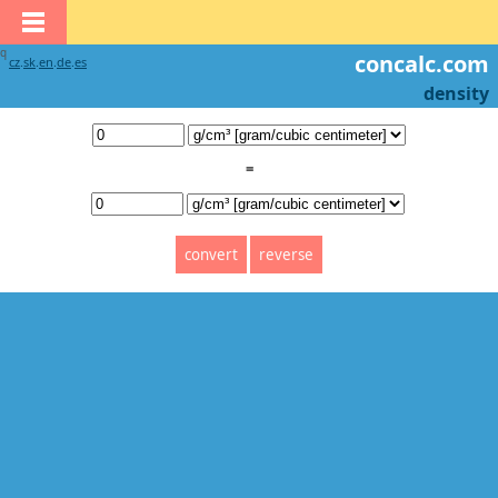
q
concalc.com
cz
.
sk
.
en
.
de
.
es
density
=